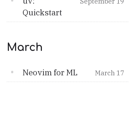
uv:
September 19
Quickstart
March
Neovim for ML
March 17