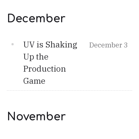
December
UV is Shaking
December 3
Up the
Production
Game
November