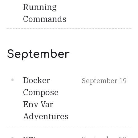
Running
Commands
September
Docker
September 19
Compose
Env Var
Adventures