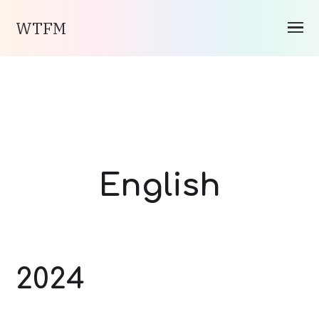
WTFM
English
2024