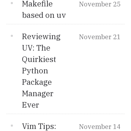
Makefile
November 25
based on uv
Reviewing
November 21
UV: The
Quirkiest
Python
Package
Manager
Ever
Vim Tips:
November 14